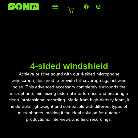
Ir
F
I
a
n
Basket
al
c
s
e
t
contenido
b
a
o
g
o
r
k
a
m
4-sided windshield
Achieve pristine sound with our 4-sided microphone
windscreen, designed to provide full coverage against wind
noise. This advanced accessory completely surrounds the
microphone, minimizing external interference and ensuring a
clean, professional recording. Made from high-density foam, it
is durable, lightweight and compatible with different types of
microphones, making it the ideal solution for outdoor
productions, interviews and field recordings.