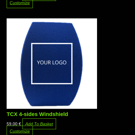
Customize
TCX 4-sides Windshield
59,00
€
Add To Basket
Customize