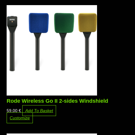
Rode Wireless Go II 2-sides Windshield
59,00
€
Add To Basket
Customize