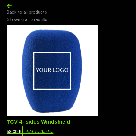
Back to all products
Ordenado
Showing all 5 results
por
precio:
alto
a
bajo
TCV 4- sides Windshield
59,00
€
Add To Basket