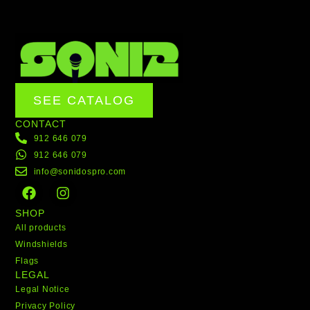
SEE CATALOG
CONTACT
912 646 079
912 646 079
info@sonidospro.com
F
I
a
n
c
s
SHOP
e
t
All products
b
a
Windshields
o
g
Flags
o
r
LEGAL
k
a
Legal Notice
m
Privacy Policy