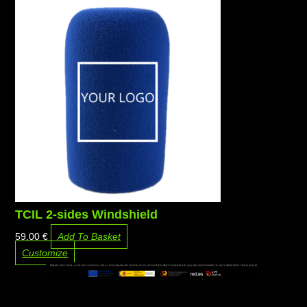
TCIL 2-sides Windshield
59,00
€
Add To Basket
Customize