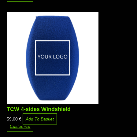
TCW 4-sides Windshield
59,00
€
Add To Basket
Customize